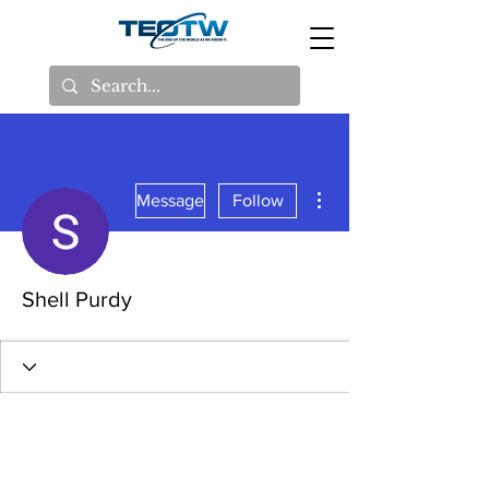
More actions
Message
Follow
Shell Purdy