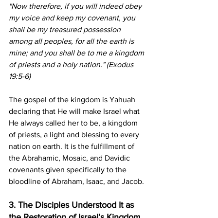
"Now therefore, if you will indeed obey 
my voice and keep my covenant, you 
shall be my treasured possession 
among all peoples, for all the earth is 
mine; and you shall be to me a kingdom 
of priests and a holy nation." (Exodus 
19:5-6)
The gospel of the kingdom is Yahuah 
declaring that He will make Israel what 
He always called her to be, a kingdom 
of priests, a light and blessing to every 
nation on earth. It is the fulfillment of 
the Abrahamic, Mosaic, and Davidic 
covenants given specifically to the 
bloodline of Abraham, Isaac, and Jacob.
3. The Disciples Understood It as 
the Restoration of Israel’s Kingdom