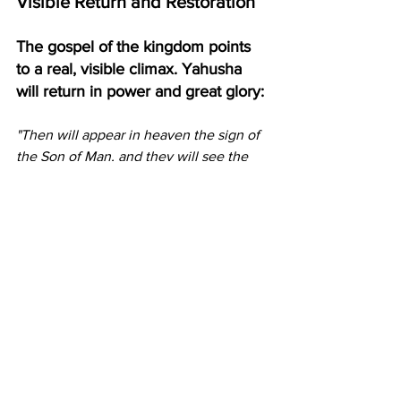
Visible Return and Restoration
The gospel of the kingdom points 
to a real, visible climax. Yahusha 
will return in power and great glory:
"Then will appear in heaven the sign of 
the Son of Man, and they will see the 
Son of Man coming on the clouds of 
heaven with power and great glory. And 
he will send out his angels with a loud 
trumpet call, and they will gather his 
elect from the four winds, from one end 
of heaven to the other." (Matthew 24:30-
31)
He will establish the kingdom He 
announced at the very beginning, the 
restoration of the kingdom to Israel, 