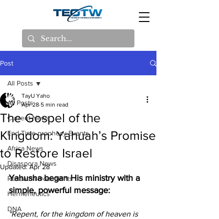
Post
All Posts
TayU Yaho
All Posts
Apr 28
5 min read
The Gospel of the
Current News
Kingdom: Yahuah’s Promise
End Time prophecy Events
Africa News
to Restore Israel
Disaspora News
Updated:
Apr 28
Yahusha began His ministry with a 
Research Documents
simple, powerful message:
Hermeneutics
DNA
"Repent, for the kingdom of heaven is 