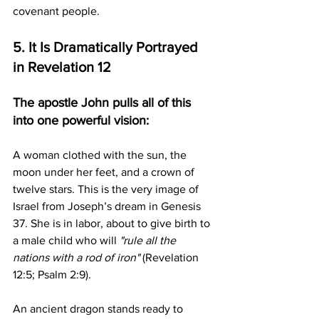
covenant people.
5. It Is Dramatically Portrayed 
in Revelation 12
The apostle John pulls all of this 
into one powerful vision:
A woman clothed with the sun, the 
moon under her feet, and a crown of 
twelve stars. This is the very image of 
Israel from Joseph’s dream in Genesis 
37. She is in labor, about to give birth to 
a male child who will 
"rule all the 
nations with a rod of iron"
 (Revelation 
12:5; Psalm 2:9).
An ancient dragon stands ready to 