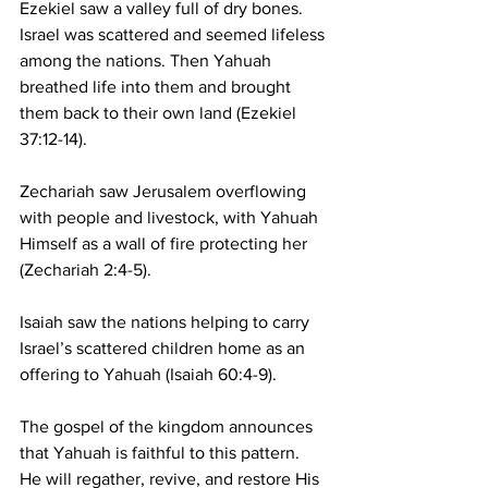
Ezekiel saw a valley full of dry bones. 
Israel was scattered and seemed lifeless 
among the nations. Then Yahuah 
breathed life into them and brought 
them back to their own land (Ezekiel 
37:12-14).
Zechariah saw Jerusalem overflowing 
with people and livestock, with Yahuah 
Himself as a wall of fire protecting her 
(Zechariah 2:4-5).
Isaiah saw the nations helping to carry 
Israel’s scattered children home as an 
offering to Yahuah (Isaiah 60:4-9).
The gospel of the kingdom announces 
that Yahuah is faithful to this pattern. 
He will regather, revive, and restore His 