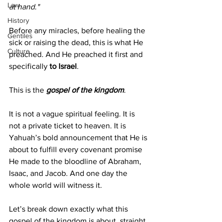
Law
at hand."
History
Before any miracles, before healing the 
Gentiles
sick or raising the dead, this is what He 
Culture
preached. And He preached it first and 
specifically 
to Israel
.
This is the 
gospel of the kingdom
.
It is not a vague spiritual feeling. It is 
not a private ticket to heaven. It is 
Yahuah’s bold announcement that He is 
about to fulfill every covenant promise 
He made to the bloodline of Abraham, 
Isaac, and Jacob. And one day the 
whole world will witness it.
Let’s break down exactly what this 
gospel of the kingdom is about, straight 