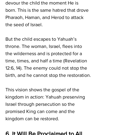
devour the child the moment He is 
born. This is the same hatred that drove 
Pharaoh, Haman, and Herod to attack 
the seed of Israel.
But the child escapes to Yahuah’s 
throne. The woman, Israel, flees into 
the wilderness and is protected for a 
time, times, and half a time (Revelation 
12:6, 14). The enemy could not stop the 
birth, and he cannot stop the restoration.
This vision shows the gospel of the 
kingdom in action: Yahuah preserving 
Israel through persecution so the 
promised King can come and the 
kingdom can be restored.
6. It Will Be Proclaimed to All 