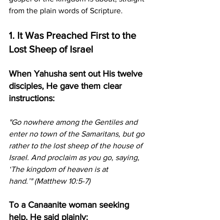
from the plain words of Scripture.
1. It Was Preached First to the 
Lost Sheep of Israel
When Yahusha sent out His twelve 
disciples, He gave them clear 
instructions:
"Go nowhere among the Gentiles and 
enter no town of the Samaritans, but go 
rather to the lost sheep of the house of 
Israel. And proclaim as you go, saying, 
‘The kingdom of heaven is at 
hand.’"
(Matthew 10:5-7)
To a Canaanite woman seeking 
help, He said plainly: