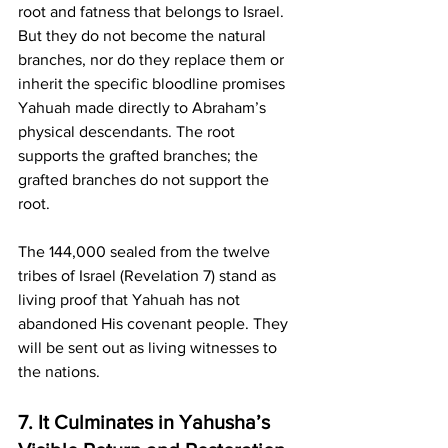
root and fatness that belongs to Israel. 
But they do not become the natural 
branches, nor do they replace them or 
inherit the specific bloodline promises 
Yahuah made directly to Abraham’s 
physical descendants. The root 
supports the grafted branches; the 
grafted branches do not support the 
root.
The 144,000 sealed from the twelve 
tribes of Israel (Revelation 7) stand as 
living proof that Yahuah has not 
abandoned His covenant people. They 
will be sent out as living witnesses to 
the nations.
7. It Culminates in Yahusha’s 