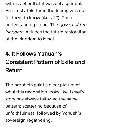
with Israel or that it was only spiritual. 
He simply told them the timing was not 
for them to know (Acts 1:7). Their 
understanding stood. The 
gospel of the 
kingdom
 includes the future restoration 
of the kingdom to Israel.
4. It Follows Yahuah’s 
Consistent Pattern of Exile and 
Return
The prophets paint a clear picture of 
what this restoration looks like. Israel’s 
story has always followed the same 
pattern: scattering because of 
unfaithfulness, followed by Yahuah’s 
sovereign regathering.