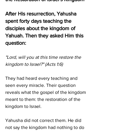
After His resurrection, Yahusha 
spent forty days teaching the 
disciples about the kingdom of 
Yahuah. Then they asked Him this 
question:
"Lord, will you at this time restore the 
kingdom to Israel?" (Acts 1:6)
They had heard every teaching and 
seen every miracle. Their question 
reveals what the gospel of the kingdom 
meant to them: the restoration of the 
kingdom to Israel.
Yahusha did not correct them. He did 
not say the kingdom had nothing to do 