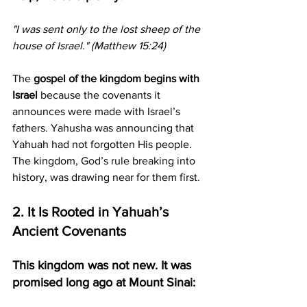
"I was sent only to the lost sheep of the 
house of Israel." (Matthew 15:24)
The 
gospel of the kingdom begins with 
Israel
 because the covenants it 
announces were made with Israel’s 
fathers. Yahusha was announcing that 
Yahuah had not forgotten His people. 
The kingdom, God’s rule breaking into 
history, was drawing near for them first.
2. It Is Rooted in Yahuah’s 
Ancient Covenants
This kingdom was not new. It was 
promised long ago at Mount Sinai: