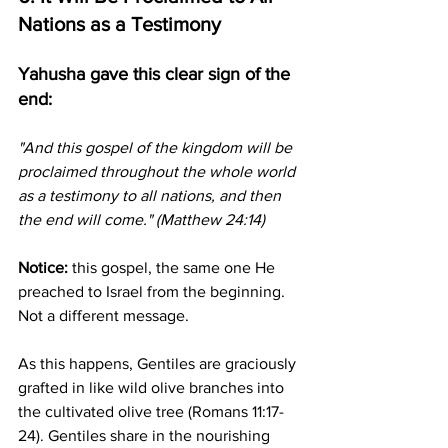
Nations as a Testimony
Yahusha gave this clear sign of the 
end:
"And this gospel of the kingdom will be 
proclaimed throughout the whole world 
as a testimony to all nations, and then 
the end will come." (Matthew 24:14)
Notice:
 this gospel, the same one He 
preached to Israel from the beginning. 
Not a different message.
As this happens, Gentiles are graciously 
grafted in like wild olive branches into 
the cultivated olive tree (Romans 11:17-
24). Gentiles share in the nourishing 