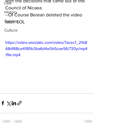
with the decisions that came out of the 
Law
Council of Nicaea. 
History
--Of Course Berean deleted the video 
Gentiles
later. LOL
Culture
https://video.wixstatic.com/video/7acec1_21b8
48df68ce4185b3ba6d4e0b5cae56/720p/mp4
/file.mp4