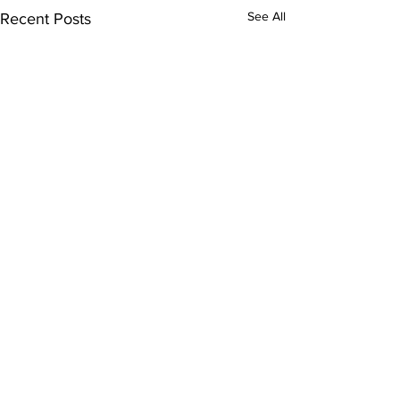
See All
Recent Posts
Comments