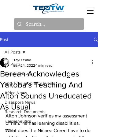
Post
All Posts
TayU Yaho
All Posts
Jun 24, 2022
1 min read
Berean Acknowledges
Current News
Yakoba's Teaching And
End Time prophecy Events
Africa News
Alton Sounds Uneducated
Disaspora News
As Usual
Research Documents
Alton Johnson verifies my assessment 
Hermeneutics
of him. He has learning disabilities. 
What does the Nicaea Creed have to do 
DNA