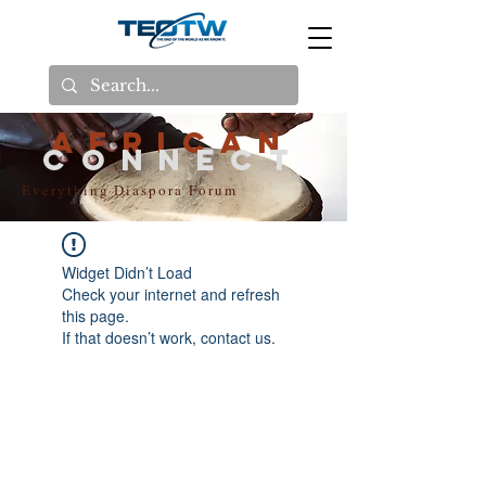
AFRICAN
CONNECT
Everything Diaspora Forum
Widget Didn’t Load
Check your internet and refresh
this page.
If that doesn’t work, contact us.