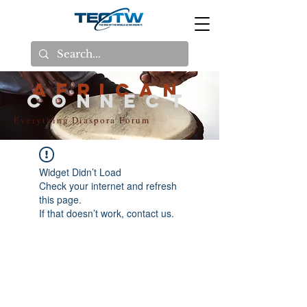
AFRICAN
CONNECT
Everything Diaspora Forum
Widget Didn’t Load
Check your internet and refresh
this page.
If that doesn’t work, contact us.